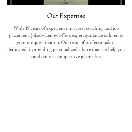
Our Expertise
With 19 years of experience in career coaching and job
placement, Jobadvicenow offers expert guidance tailored to
your unique situation. Our team of professionals is
dedicated to providing personalized advice that can help you
stand out in a competitive job market.