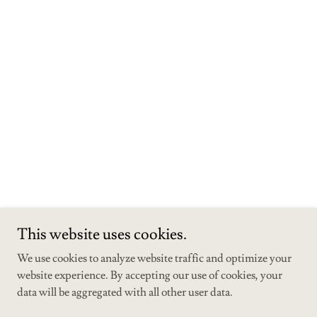
This website uses cookies.
We use cookies to analyze website traffic and optimize your
website experience. By accepting our use of cookies, your
data will be aggregated with all other user data.