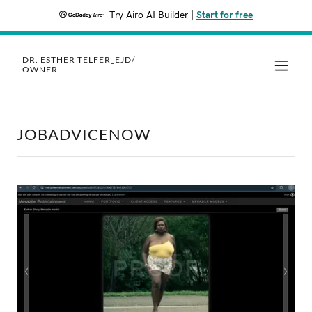
Try Airo AI Builder
|
Start for free
DR. ESTHER TELFER_EJD/
OWNER
JOBADVICENOW